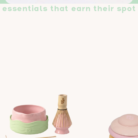
essentials that earn their spot